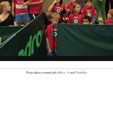
Photo album created with
jAlbum 10
and
PhotoBox